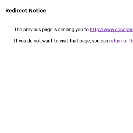
Redirect Notice
The previous page is sending you to
http://www.eccogor
If you do not want to visit that page, you can
return to t