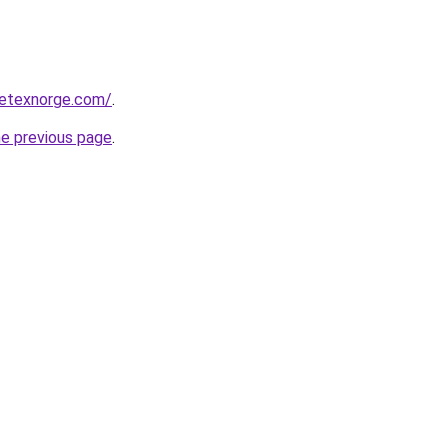
etexnorge.com/
.
he previous page
.