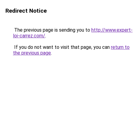
Redirect Notice
The previous page is sending you to
http://www.expert-
loi-carrez.com/
.
If you do not want to visit that page, you can
return to
the previous page
.