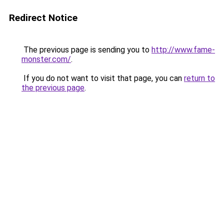
Redirect Notice
The previous page is sending you to
http://www.fame-
monster.com/
.
If you do not want to visit that page, you can
return to
the previous page
.