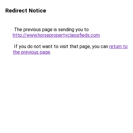
Redirect Notice
The previous page is sending you to
http://www.horsepropertyclassifieds.com
.
If you do not want to visit that page, you can
return to
the previous page
.