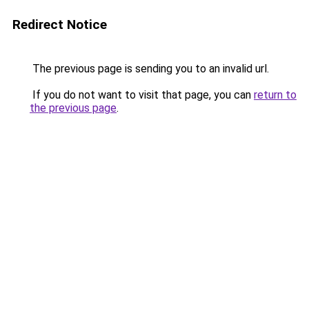
Redirect Notice
The previous page is sending you to an invalid url.
If you do not want to visit that page, you can
return to
the previous page
.