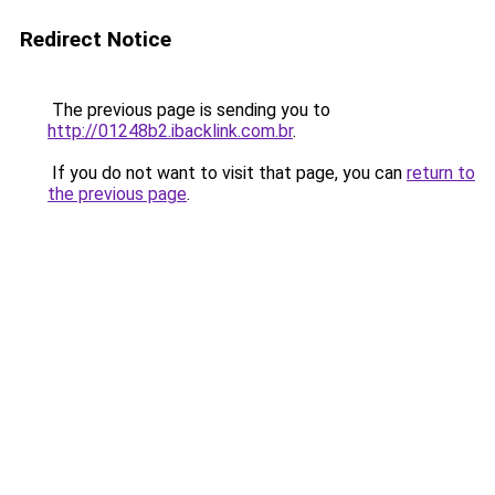
Redirect Notice
The previous page is sending you to
http://01248b2.ibacklink.com.br
.
If you do not want to visit that page, you can
return to
the previous page
.