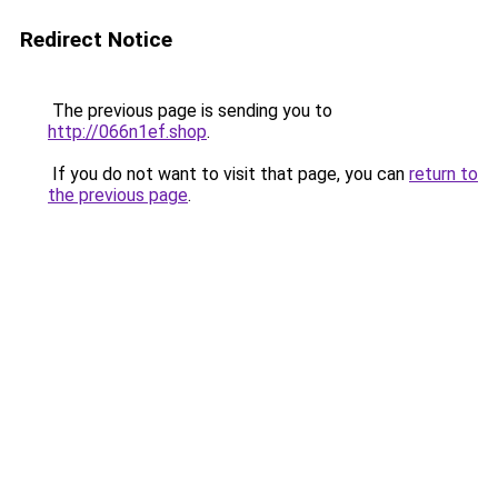
Redirect Notice
The previous page is sending you to
http://066n1ef.shop
.
If you do not want to visit that page, you can
return to
the previous page
.