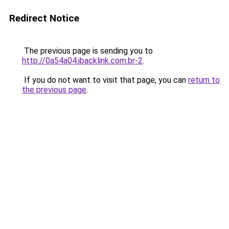
Redirect Notice
The previous page is sending you to
http://0a54a04.ibacklink.com.br-2
.
If you do not want to visit that page, you can
return to
the previous page
.