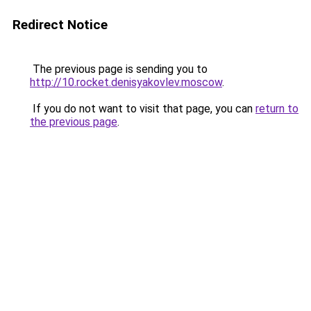
Redirect Notice
The previous page is sending you to
http://10.rocket.denisyakovlev.moscow
.
If you do not want to visit that page, you can
return to
the previous page
.