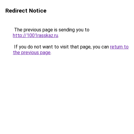
Redirect Notice
The previous page is sending you to
http://1001rasskaz.ru
.
If you do not want to visit that page, you can
return to
the previous page
.