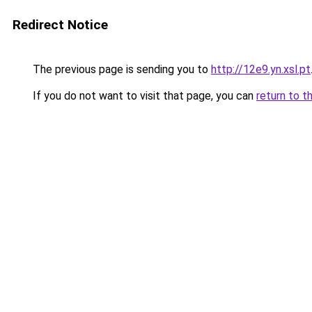
Redirect Notice
The previous page is sending you to
http://12e9.yn.xsl.pt
If you do not want to visit that page, you can
return to t