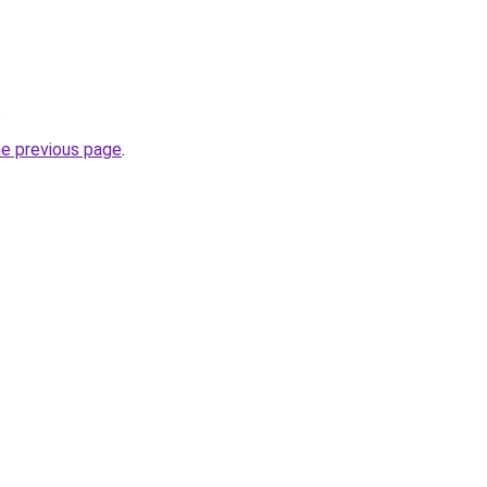
.
he previous page
.