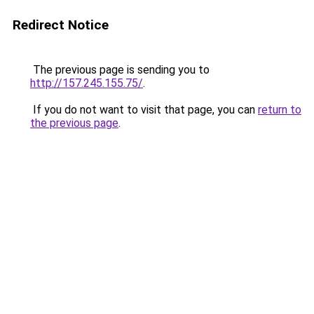
Redirect Notice
The previous page is sending you to
http://157.245.155.75/
.
If you do not want to visit that page, you can
return to
the previous page
.