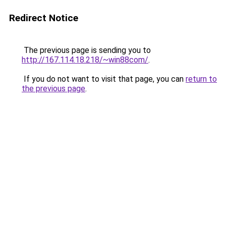
Redirect Notice
The previous page is sending you to
http://167.114.18.218/~win88com/
.
If you do not want to visit that page, you can
return to
the previous page
.