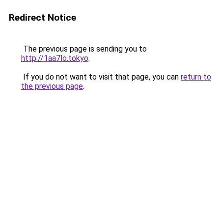
Redirect Notice
The previous page is sending you to
http://1aa7lo.tokyo
.
If you do not want to visit that page, you can
return to
the previous page
.