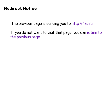
Redirect Notice
The previous page is sending you to
http://1ac.ru
.
If you do not want to visit that page, you can
return to
the previous page
.