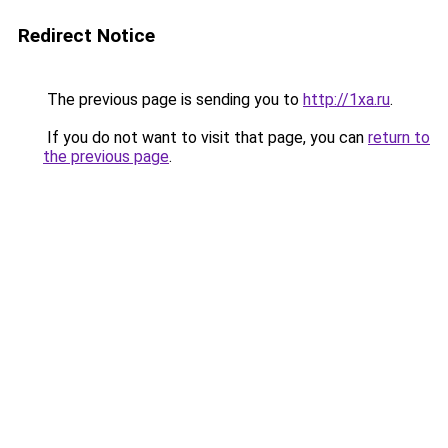
Redirect Notice
The previous page is sending you to
http://1xa.ru
.
If you do not want to visit that page, you can
return to
the previous page
.