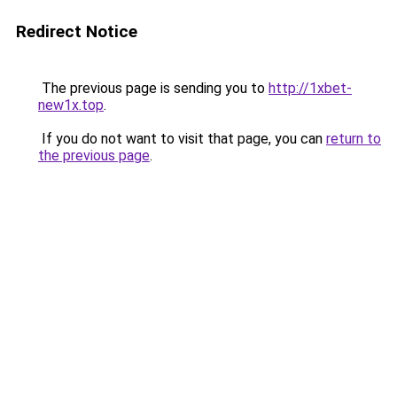
Redirect Notice
The previous page is sending you to
http://1xbet-
new1x.top
.
If you do not want to visit that page, you can
return to
the previous page
.