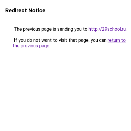
Redirect Notice
The previous page is sending you to
http://29school.ru
.
If you do not want to visit that page, you can
return to
the previous page
.