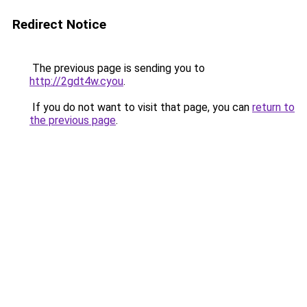
Redirect Notice
The previous page is sending you to
http://2gdt4w.cyou
.
If you do not want to visit that page, you can
return to
the previous page
.