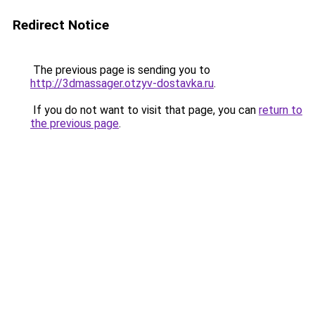
Redirect Notice
The previous page is sending you to
http://3dmassager.otzyv-dostavka.ru
.
If you do not want to visit that page, you can
return to
the previous page
.