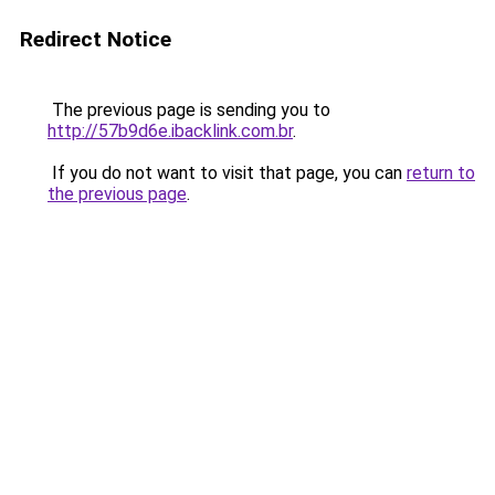
Redirect Notice
The previous page is sending you to
http://57b9d6e.ibacklink.com.br
.
If you do not want to visit that page, you can
return to
the previous page
.