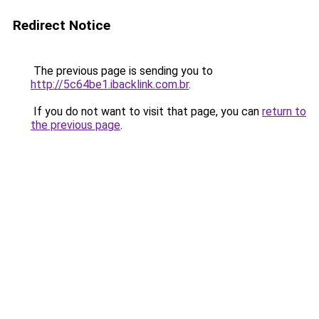
Redirect Notice
The previous page is sending you to
http://5c64be1.ibacklink.com.br
.
If you do not want to visit that page, you can
return to
the previous page
.