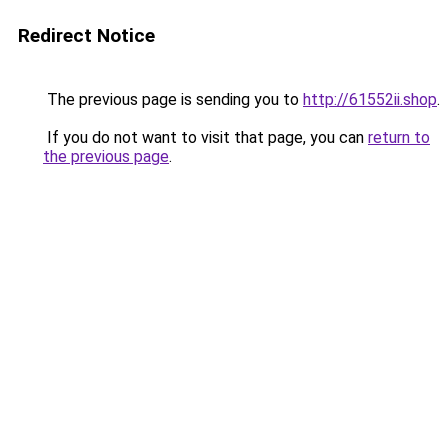
Redirect Notice
The previous page is sending you to
http://61552ii.shop
.
If you do not want to visit that page, you can
return to
the previous page
.