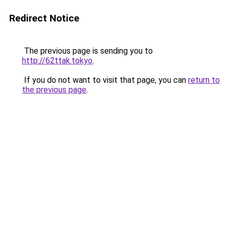
Redirect Notice
The previous page is sending you to
http://62ttak.tokyo
.
If you do not want to visit that page, you can
return to
the previous page
.