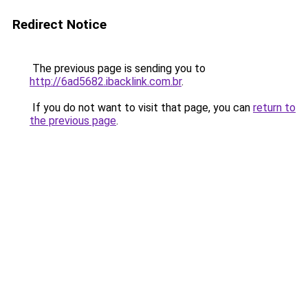
Redirect Notice
The previous page is sending you to
http://6ad5682.ibacklink.com.br
.
If you do not want to visit that page, you can
return to
the previous page
.