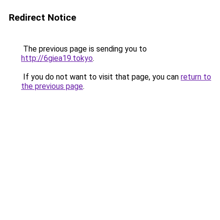
Redirect Notice
The previous page is sending you to
http://6giea19.tokyo
.
If you do not want to visit that page, you can
return to
the previous page
.