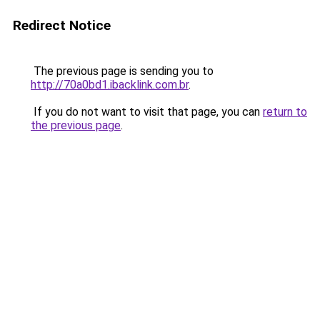
Redirect Notice
The previous page is sending you to
http://70a0bd1.ibacklink.com.br
.
If you do not want to visit that page, you can
return to
the previous page
.