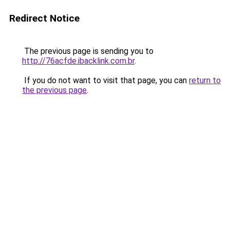
Redirect Notice
The previous page is sending you to
http://76acfde.ibacklink.com.br
.
If you do not want to visit that page, you can
return to
the previous page
.