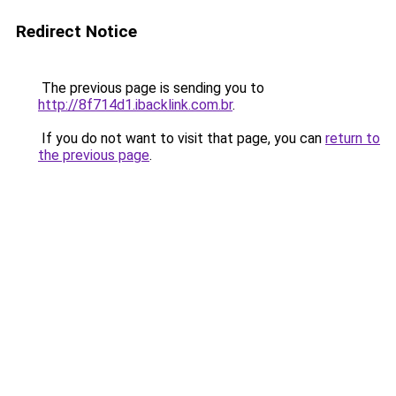
Redirect Notice
The previous page is sending you to
http://8f714d1.ibacklink.com.br
.
If you do not want to visit that page, you can
return to
the previous page
.