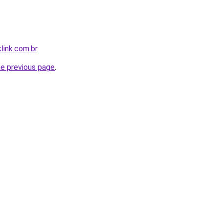
link.com.br
.
he previous page
.