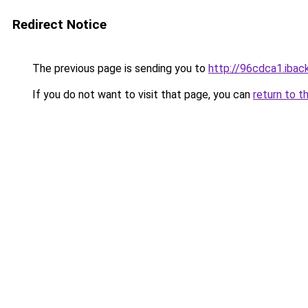
Redirect Notice
The previous page is sending you to
http://96cdca1.iback
If you do not want to visit that page, you can
return to t