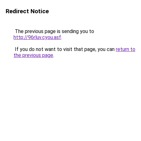
Redirect Notice
The previous page is sending you to
http://96rluv.cyou.asf
.
If you do not want to visit that page, you can
return to
the previous page
.