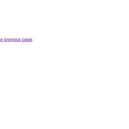
he previous page
.