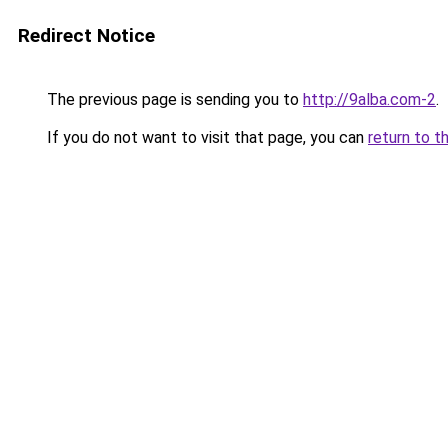
Redirect Notice
The previous page is sending you to
http://9alba.com-2
.
If you do not want to visit that page, you can
return to t