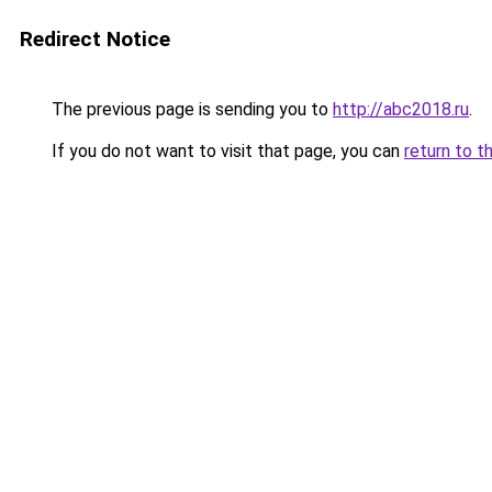
Redirect Notice
The previous page is sending you to
http://abc2018.ru
.
If you do not want to visit that page, you can
return to t