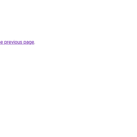
he previous page
.