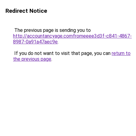
Redirect Notice
The previous page is sending you to
http://accountancyage.comfromeeee3d3f-c841-4867-
8987-0a91a47aec9e
.
If you do not want to visit that page, you can
return to
the previous page
.