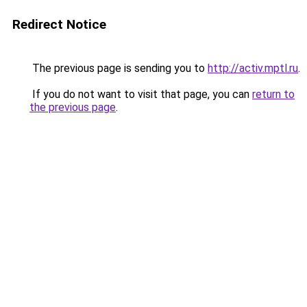
Redirect Notice
The previous page is sending you to
http://activ.mptl.ru
.
If you do not want to visit that page, you can
return to
the previous page
.