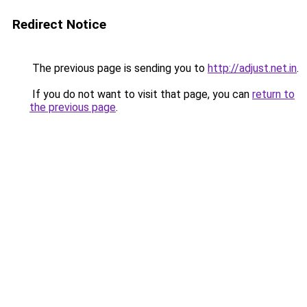
Redirect Notice
The previous page is sending you to
http://adjust.net.in
.
If you do not want to visit that page, you can
return to
the previous page
.