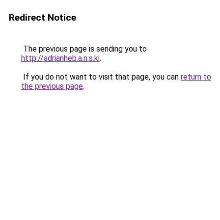
Redirect Notice
The previous page is sending you to
http://adrianheb.a.n.s.ki
.
If you do not want to visit that page, you can
return to
the previous page
.