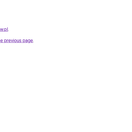
w.pl
.
he previous page
.