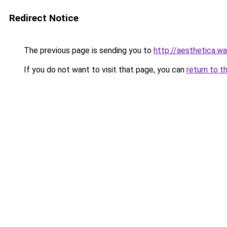
Redirect Notice
The previous page is sending you to
http://aesthetica.wa
If you do not want to visit that page, you can
return to t