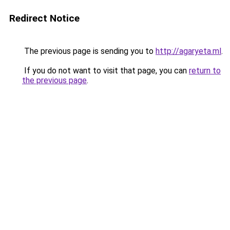
Redirect Notice
The previous page is sending you to
http://agaryeta.ml
.
If you do not want to visit that page, you can
return to
the previous page
.