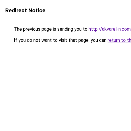
Redirect Notice
The previous page is sending you to
http://akvarel-n.com
If you do not want to visit that page, you can
return to t