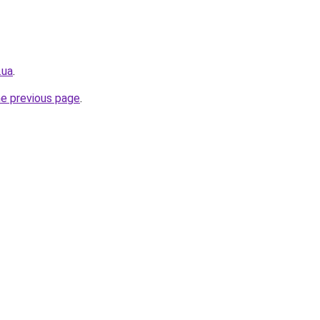
.ua
.
he previous page
.