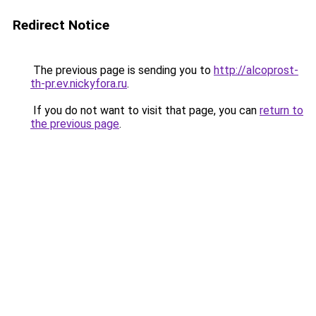
Redirect Notice
The previous page is sending you to
http://alcoprost-
th-pr.ev.nickyfora.ru
.
If you do not want to visit that page, you can
return to
the previous page
.