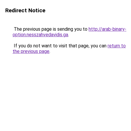
Redirect Notice
The previous page is sending you to
http://arab-binary-
option.nesszahvedavidis.ga
.
If you do not want to visit that page, you can
return to
the previous page
.