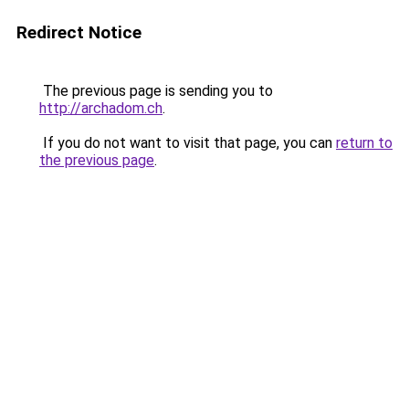
Redirect Notice
The previous page is sending you to
http://archadom.ch
.
If you do not want to visit that page, you can
return to
the previous page
.