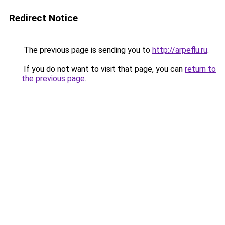
Redirect Notice
The previous page is sending you to
http://arpeflu.ru
.
If you do not want to visit that page, you can
return to
the previous page
.