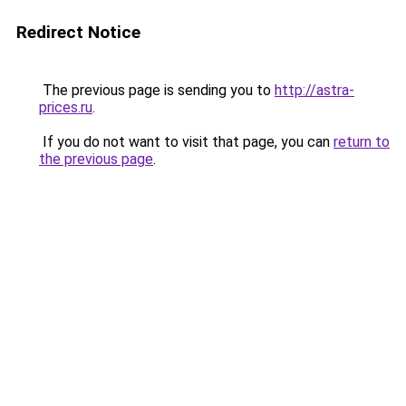
Redirect Notice
The previous page is sending you to
http://astra-
prices.ru
.
If you do not want to visit that page, you can
return to
the previous page
.