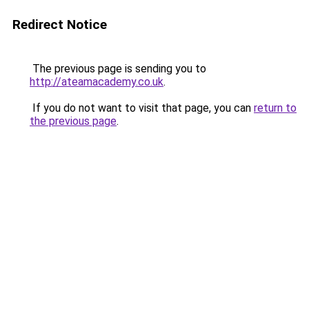
Redirect Notice
The previous page is sending you to
http://ateamacademy.co.uk
.
If you do not want to visit that page, you can
return to
the previous page
.