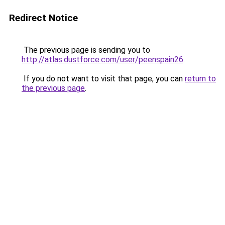
Redirect Notice
The previous page is sending you to
http://atlas.dustforce.com/user/peenspain26
.
If you do not want to visit that page, you can
return to
the previous page
.