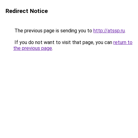
Redirect Notice
The previous page is sending you to
http://atssp.ru
.
If you do not want to visit that page, you can
return to
the previous page
.