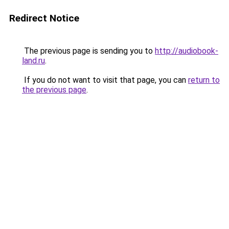
Redirect Notice
The previous page is sending you to
http://audiobook-
land.ru
.
If you do not want to visit that page, you can
return to
the previous page
.