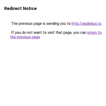
Redirect Notice
The previous page is sending you to
http://audiobuc.ru
.
If you do not want to visit that page, you can
return to
the previous page
.